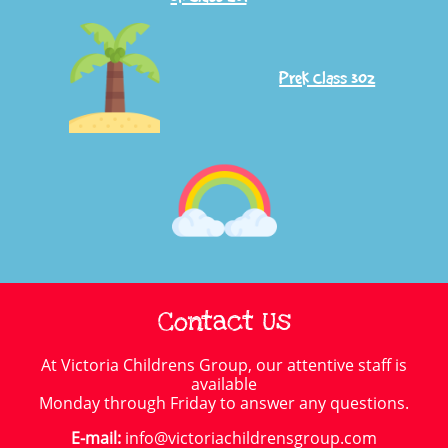
PreK Class 302
Contact Us
At Victoria Childrens Group, our attentive staff is
available
Monday through Friday to answer any questions.
E-mail:
info@victoriachildrensgroup.com