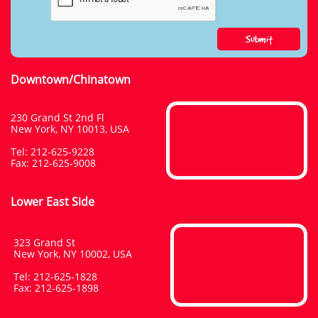
Submit
Downtown/Chinatown
230 Grand St 2nd Fl
New York, NY 10013, USA
Tel: 212-625-9228
​Fax: 212-625-9008
Lower East Side
323 Grand St
New York, NY 10002, USA
Tel: 212-625-1828
​Fax: 212-625-1898