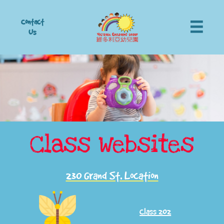
Contact

Us
Class Websites
230 Grand St. Location
Class 202