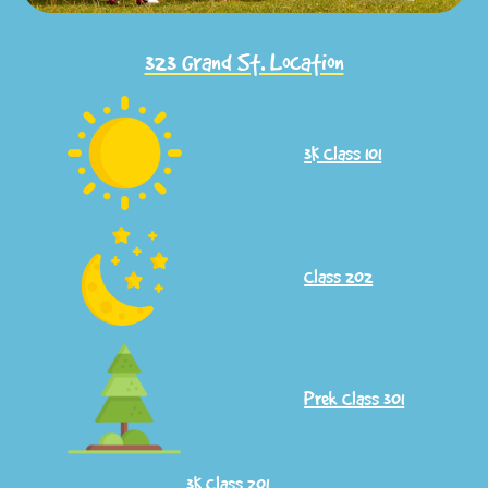
323 Grand St. Location
3K
Class 101
Class 202
Prek Class 301
​​3K Class 201