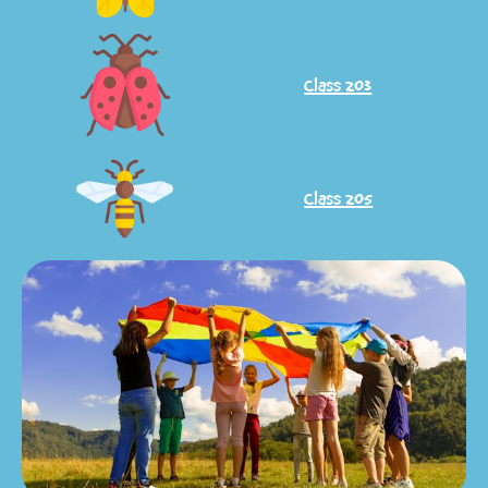
Class 20
3
Class 205