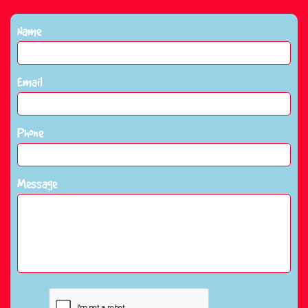
Name
Email
Phone
Message